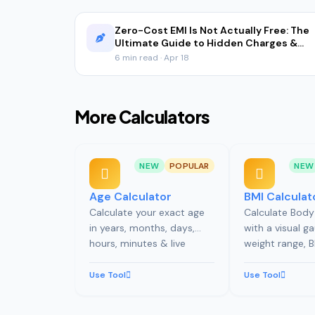
Zero-Cost EMI Is Not Actually Free: The
Ultimate Guide to Hidden Charges &
Real Math (2026)
6 min read · Apr 18
More Calculators
NEW
POPULAR
NEW
Age Calculator
BMI Calculat
Calculate your exact age
Calculate Body
in years, months, days,
with a visual ga
hours, minutes & live
weight range,
ticking seconds. Includes
calorie needs, 
birthday countdown,
estimate, and B
Use Tool
Use Tool
zodiac, life stats, and
tracking.
milestone timeline.