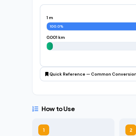
1 m
100.0%
0.001 km
Quick Reference — Common Conversio
How to Use
1
2