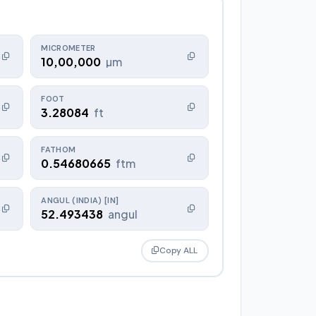
MICROMETER
10,00,000
µm
FOOT
3.28084
ft
FATHOM
0.54680665
ftm
ANGUL (INDIA) [IN]
52.493438
angul
Copy ALL