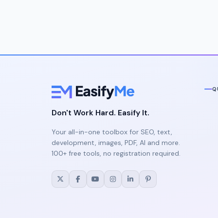
Q
Don't Work Hard. Easify It.
Your all-in-one toolbox for SEO, text,
development, images, PDF, AI and more.
100+ free tools, no registration required.