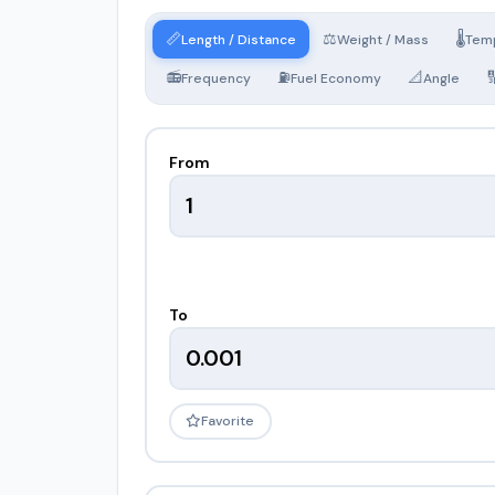
📏
⚖️
🌡️
Length / Distance
Weight / Mass
Tem
📻
⛽
📐

Frequency
Fuel Economy
Angle
From
To
Favorite