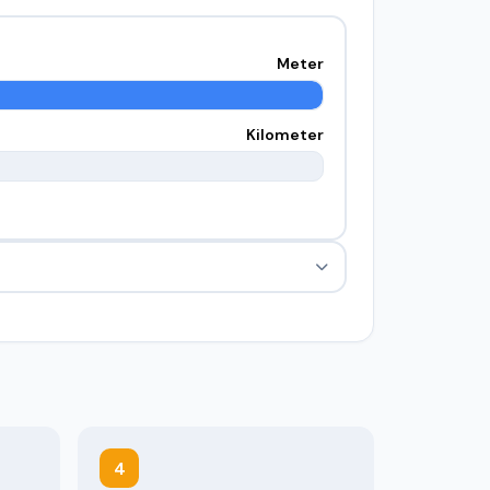
Meter
Kilometer
4