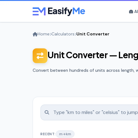
Skip to main content
Al
Home
Calculators
Unit Converter
Unit Converter — Len
Convert between hundreds of units across length, w
RECENT:
m→km