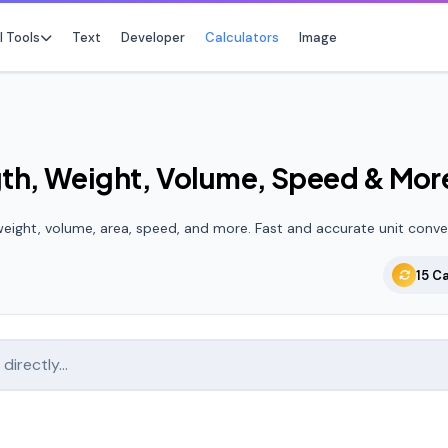
l Tools
Text
Developer
Calculators
Image
gth, Weight, Volume, Speed & Mor
No f
Star any tool t
eight, volume, area, speed, and more. Fast and accurate unit conve
15 C