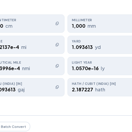
NTIMETER
MILLIMETER
00
cm
1,000
mm
LE
YARD
.2137e-4
mi
1.093613
yd
UTICAL MILE
LIGHT YEAR
.3996e-4
nmi
1.0570e-16
ly
 (INDIA) [IN]
HATH / CUBIT (INDIA) [IN]
093613
gaj
2.187227
hath
Batch Convert