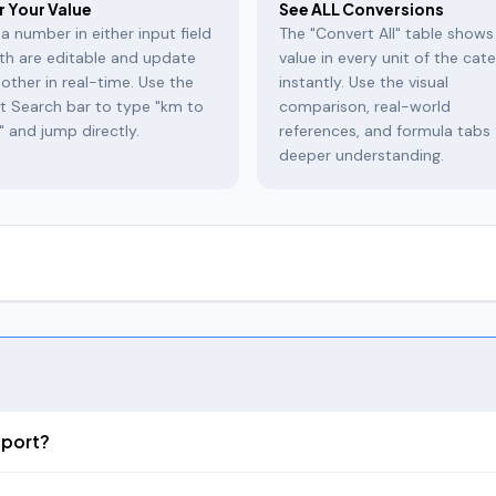
r Your Value
See ALL Conversions
a number in either input field
The "Convert All" table shows
th are editable and update
value in every unit of the cat
other in real-time. Use the
instantly. Use the visual
t Search bar to type "km to
comparison, real-world
" and jump directly.
references, and formula tabs 
deeper understanding.
onversion tool covering
200+ units across 15 categories
— from ev
, energy, and digital storage. Unlike basic converters, our tool sho
fers.
apability. Enter 1 kilometer and instantly see the equivalent in meters, 
pport?
h its own copy button. No other unit converter shows all units simult
nits including Gaj, Hath, Angul), Weight (16 units including Tola, Mas