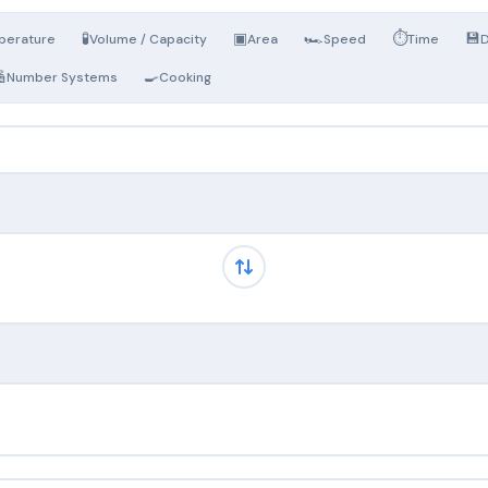
🧪
▣
🏎️
⏱️
💾
perature
Volume / Capacity
Area
Speed
Time
D

🍳
Number Systems
Cooking