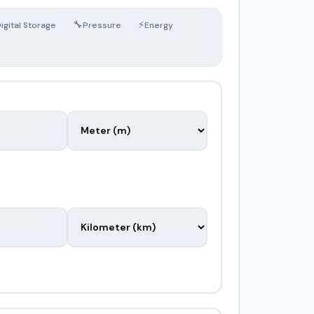
🔧
⚡
igital Storage
Pressure
Energy