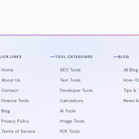
stacking.
UICK LINKS
TOOL CATEGORIES
BLOG
Home
SEO Tools
All Blo
About Us
Text Tools
How-To
Contact
Developer Tools
Tips & 
Finance Tools
Calculators
News &
Blog
AI Tools
Privacy Policy
Image Tools
Terms of Service
PDF Tools