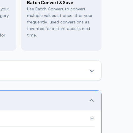
Batch Convert & Save
 your
Use Batch Convert to convert
egory
multiple values at once. Star your
frequently-used conversions as
favorites for instant access next
for
time.
eryday measurements like length, weight, and
ws
all equivalent units simultaneously
and
miles, feet, inches, nautical miles, light years,
aneously.
ha, Ratti, Seer, Maund), Temperature (5 scales),