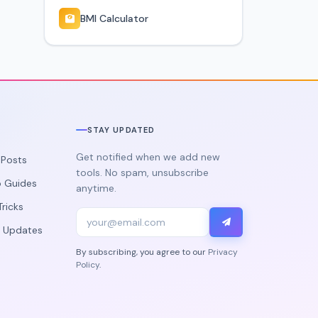
BMI Calculator
STAY UPDATED
Get notified when we add new
g Posts
tools. No spam, unsubscribe
 Guides
anytime.
Tricks
 Updates
By subscribing, you agree to our
Privacy
Policy
.