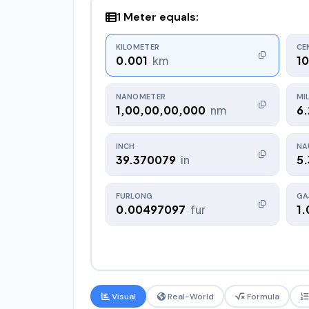
1 Meter equals:
KILOMETER
CE
0.001
km
1
NANOMETER
MI
1,00,00,00,000
nm
6
INCH
NA
39.370079
in
5
FURLONG
GAJ
0.00497097
fur
1.
Visual
Real-World
Formula