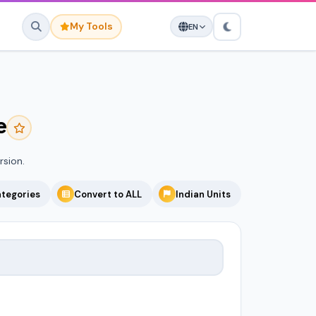
My Tools
EN
e
avorites yet.
o save it here for quick
access.
rsion.
ategories
Convert to ALL
Indian Units