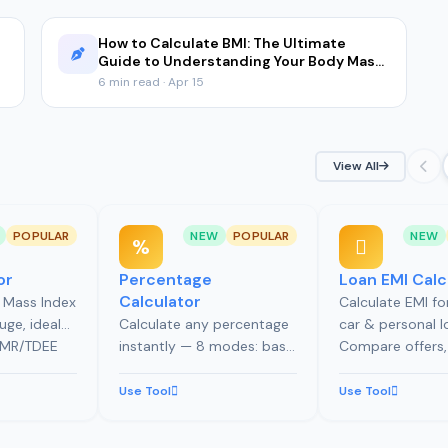
How to Calculate BMI: The Ultimate
Guide to Understanding Your Body Mass
Index
6 min read · Apr 15
View All
POPULAR
NEW
POPULAR
NEW
or
Percentage
Loan EMI Calc
Calculator
 Mass Index
Calculate EMI f
uge, ideal
Calculate any percentage
car & personal l
 BMR/TDEE
instantly — 8 modes: basic
Compare offers,
body fat
%, % change, increase,
prepayments, c
MI history
decrease, tip calculator
affordability by 
Use Tool
Use Tool
with bill splitting, and
explore 7 loan p
discount calculator with
modes.