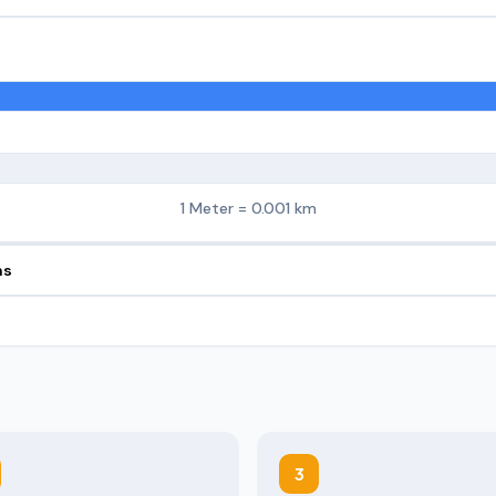
1 Meter = 0.001 km
ns
3