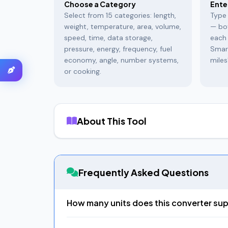
Choose a Category
Ente
Select from 15 categories: length,
Type 
weight, temperature, area, volume,
— bo
speed, time, data storage,
each 
pressure, energy, frequency, fuel
Smar
economy, angle, number systems,
miles
or cooking.
About This Tool
EasifyMe Unit Converter
is a comprehensive c
temperature to specialized domains like pressure
includes
Indian units
that no other converter of
Frequently Asked Questions
What Makes This Different
The
"Convert to ALL" feature
is our signature c
How many units does this converter su
and Indian units like Gaj — all at once, each wit
Over 200 units across 15 categories: Length (17 u