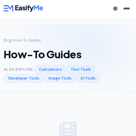
Skip to main content
Blog
How-To Guides
How-To Guides
Calculators
Text Tools
ALSO EXPLORE:
Developer Tools
Image Tools
AI Tools