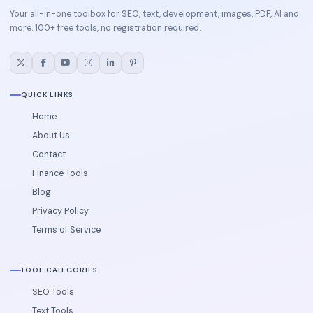
Your all-in-one toolbox for SEO, text, development, images, PDF, AI and
more. 100+ free tools, no registration required.
QUICK LINKS
Home
About Us
Contact
Finance Tools
Blog
Privacy Policy
Terms of Service
TOOL CATEGORIES
SEO Tools
Text Tools