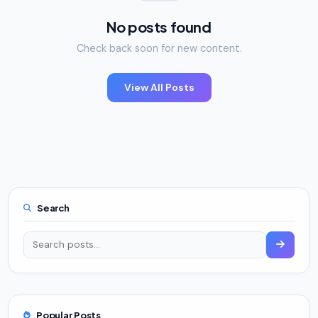
No posts found
Check back soon for new content.
View All Posts
Search
Popular Posts