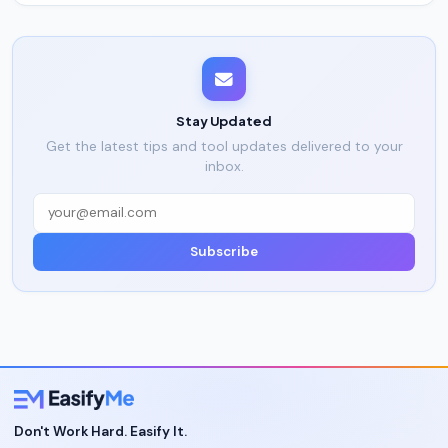
Stay Updated
Get the latest tips and tool updates delivered to your
inbox.
Subscribe
Don't Work Hard. Easify It.