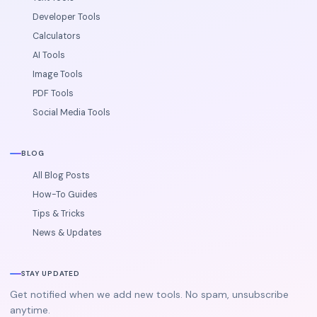
Developer Tools
Calculators
AI Tools
Image Tools
PDF Tools
Social Media Tools
BLOG
All Blog Posts
How-To Guides
Tips & Tricks
News & Updates
STAY UPDATED
Get notified when we add new tools. No spam, unsubscribe
anytime.