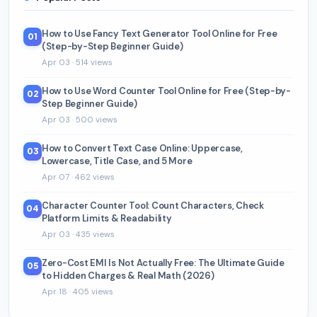
How to Use Fancy Text Generator Tool Online for Free
01
(Step-by-Step Beginner Guide)
Apr 03 · 514 views
How to Use Word Counter Tool Online for Free (Step-by-
02
Step Beginner Guide)
Apr 03 · 500 views
How to Convert Text Case Online: Uppercase,
03
Lowercase, Title Case, and 5 More
Apr 07 · 462 views
Character Counter Tool: Count Characters, Check
04
Platform Limits & Readability
Apr 03 · 435 views
Zero-Cost EMI Is Not Actually Free: The Ultimate Guide
05
to Hidden Charges & Real Math (2026)
Apr 18 · 405 views