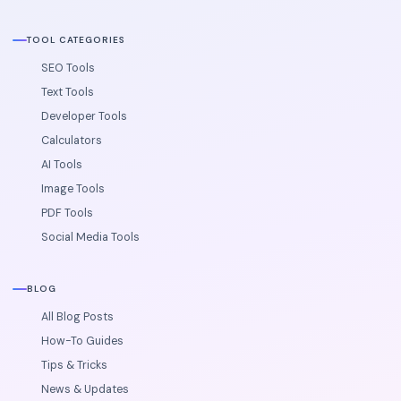
TOOL CATEGORIES
SEO Tools
Text Tools
Developer Tools
Calculators
AI Tools
Image Tools
PDF Tools
Social Media Tools
BLOG
All Blog Posts
How-To Guides
Tips & Tricks
News & Updates