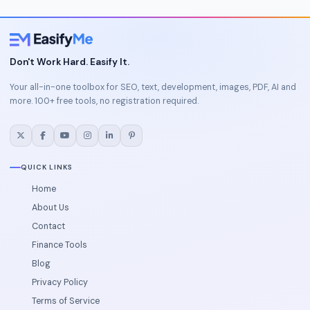
Don't Work Hard. Easify It.
Your all-in-one toolbox for SEO, text, development, images, PDF, AI and
more. 100+ free tools, no registration required.
QUICK LINKS
Home
About Us
Contact
Finance Tools
Blog
Privacy Policy
Terms of Service