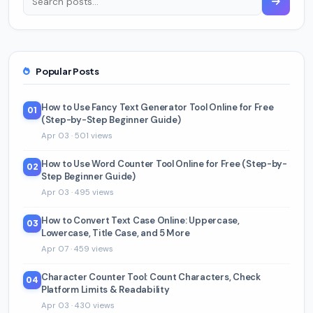
Popular Posts
How to Use Fancy Text Generator Tool Online for Free
01
(Step-by-Step Beginner Guide)
Apr 03 · 501 views
How to Use Word Counter Tool Online for Free (Step-by-
02
Step Beginner Guide)
Apr 03 · 495 views
How to Convert Text Case Online: Uppercase,
03
Lowercase, Title Case, and 5 More
Apr 07 · 459 views
Character Counter Tool: Count Characters, Check
04
Platform Limits & Readability
Apr 03 · 430 views