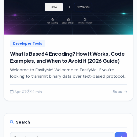
Developer Tools
What Is Base64 Encoding? How It Works, Code
Examples, and When to Avoid It (2026 Guide)
Welcome to EasifyMe! Welcome to EasifyMe! If you’re
looking to transmit binary data over text-based protocols
without corruption, this guide will show you exact
Apr 07
12 min
Read
·
Search