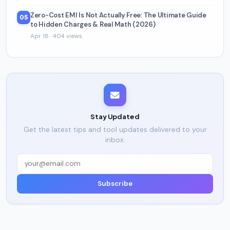
Zero-Cost EMI Is Not Actually Free: The Ultimate Guide
05
to Hidden Charges & Real Math (2026)
Apr 18 · 404 views
Stay Updated
Get the latest tips and tool updates delivered to your
inbox.
Subscribe