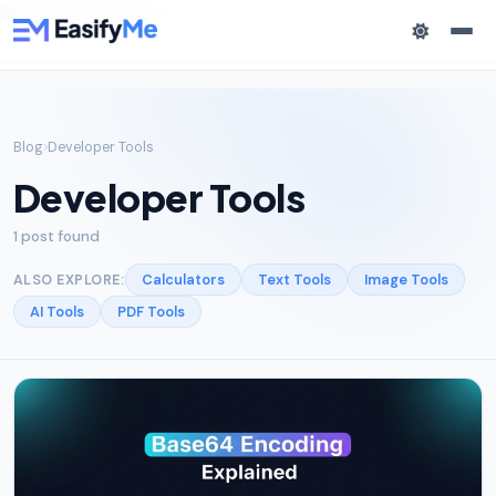
Skip to main content
Blog
Developer Tools
Developer Tools
1 post found
Calculators
Text Tools
Image Tools
ALSO EXPLORE:
AI Tools
PDF Tools