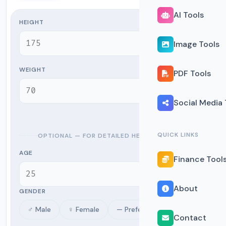
AI Tools
HEIGHT
cm
Image Tools
WEIGHT
PDF Tools
kg
Social Media 
QUICK LINKS
OPTIONAL — FOR DETAILED HEALTH METRICS
AGE
Finance Tool
yrs
About
GENDER
♂ Male
♀ Female
— Prefer not to say
Contact