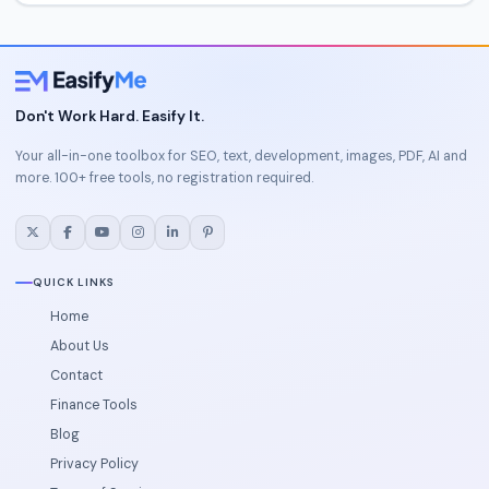
Don't Work Hard. Easify It.
Your all-in-one toolbox for SEO, text, development, images, PDF, AI and
more. 100+ free tools, no registration required.
QUICK LINKS
Home
About Us
Contact
Finance Tools
Blog
Privacy Policy