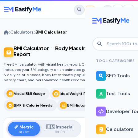
Skip to main content
Calculators
BMI Calculator
BMI Calculator — Body Mass Index with Health
No favorites yet.
Report
Star any tool to save it here for quick
TOOL CATEGORIES
Free BMI calculator with visual health report. Calculate your Body Mass
access.
Index, see your BMI category on an animated gauge, ideal weight range, BMR
SEO Tools
& daily calorie needs, body fat estimate, population comparison, BMI
history chart, and personalized health recommendations.
Text Tools
Visual BMI Gauge
Ideal Weight Range
BMR & Calorie Needs
BMI History Tracker
Developer To
📏 Metric
🇺🇸 Imperial
Calculators
kg / cm
lbs / ft