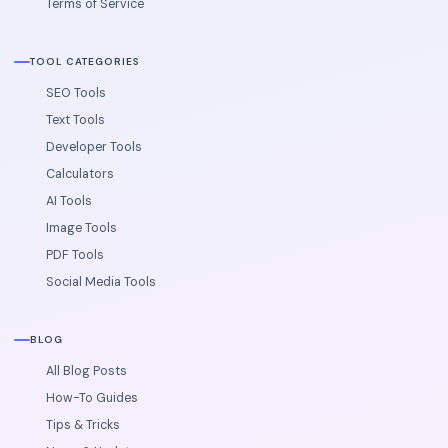
Terms of Service
TOOL CATEGORIES
SEO Tools
Text Tools
Developer Tools
Calculators
AI Tools
Image Tools
PDF Tools
Social Media Tools
BLOG
All Blog Posts
How-To Guides
Tips & Tricks