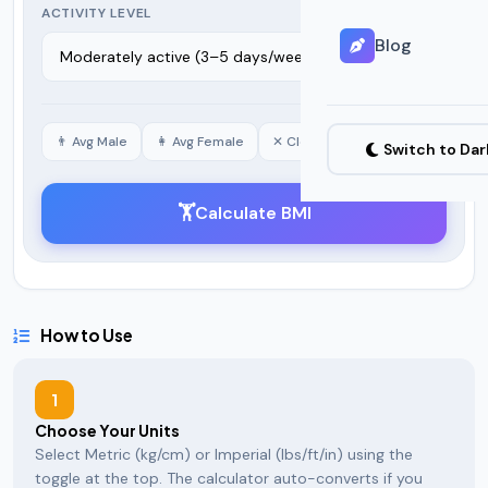
ACTIVITY LEVEL
Blog
👨 Avg Male
👩 Avg Female
✕ Clear
Switch to Da
🏋️
Calculate BMI
How to Use
1
Choose Your Units
Select Metric (kg/cm) or Imperial (lbs/ft/in) using the
toggle at the top. The calculator auto-converts if you