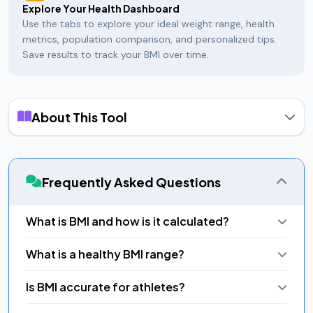
Explore Your Health Dashboard
Use the tabs to explore your ideal weight range, health
metrics, population comparison, and personalized tips.
Save results to track your BMI over time.
About This Tool
Body Mass Index (BMI) is a simple numeric measure of body
fat based on a person's height and weight, developed by
Belgian mathematician Adolphe Quetelet in the 1830s and
Frequently Asked Questions
later adopted by the World Health Organization as a
population-level screening tool. The formula is BMI = weight
(kg) ÷ height² (m²), or for imperial units: BMI = (weight in lbs ×
What is BMI and how is it calculated?
703) ÷ height² (in²).
Body Mass Index (BMI) = weight (kg) / height (m²). For
The WHO defines normal BMI as 18.5–24.9. Below 18.5 is
What is a healthy BMI range?
imperial: BMI = (lbs × 703) / (inches²). Example: 175 cm, 70 kg =
underweight, 25–29.9 is overweight, and 30 or above is
BMI 22.9 (Normal Weight).
classified as obese — split into three sub-classes. Our
WHO defines healthy BMI as 18.5–24.9. Below 18.5 is
Is BMI accurate for athletes?
calculator shows all seven categories on an animated color-
underweight, 25–29.9 is overweight, 30+ is obese. These are
coded gauge so you can see at a glance where you stand.
general guidelines and don't account for muscle mass, age,
No — muscle is denser than fat, so muscular athletes may