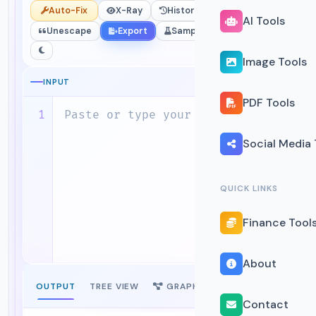
Auto-Fix
X-Ray
History
Escape
AI Tools
Unescape
Export
Sample
Upload
Image Tools
0 chars
0 lines
INPUT
PDF Tools
Social Media 
QUICK LINKS
Finance Tool
About
OUTPUT
TREE VIEW
GRAPH
STATS
NEW
Contact