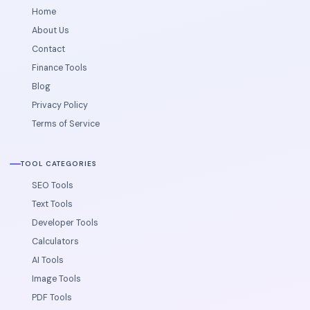
Home
About Us
Contact
Finance Tools
Blog
Privacy Policy
Terms of Service
TOOL CATEGORIES
SEO Tools
Text Tools
Developer Tools
Calculators
AI Tools
Image Tools
PDF Tools