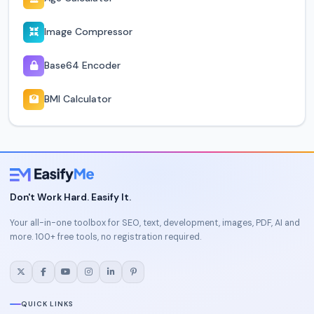
Image Compressor
Base64 Encoder
BMI Calculator
Don't Work Hard. Easify It.
Your all-in-one toolbox for SEO, text, development, images, PDF, AI and
more. 100+ free tools, no registration required.
QUICK LINKS