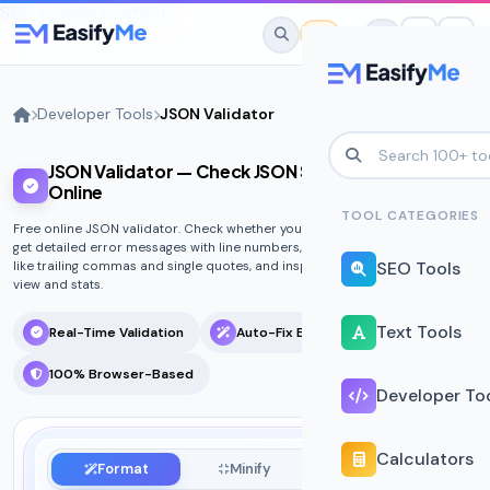
Skip to main content
Developer Tools
JSON Validator
JSON Validator — Check JSON Syntax & Errors
No favorites yet.
Online
Star any tool to save it here for quick
TOOL CATEGORIES
Free online JSON validator. Check whether your JSON is syntactically valid,
access.
get detailed error messages with line numbers, auto-fix common mistakes
SEO Tools
like trailing commas and single quotes, and inspect the structure with tree
view and stats.
Text Tools
Real-Time Validation
Auto-Fix Errors
100% Browser-Based
Developer To
Calculators
Format
Minify
Diff