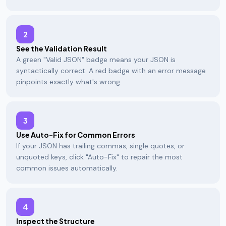
2
See the Validation Result
A green "Valid JSON" badge means your JSON is
syntactically correct. A red badge with an error message
pinpoints exactly what's wrong.
3
Use Auto-Fix for Common Errors
If your JSON has trailing commas, single quotes, or
unquoted keys, click "Auto-Fix" to repair the most
common issues automatically.
4
Inspect the Structure