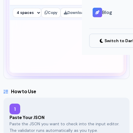
Blog
Copy
Download
Clear
Switch to Da
How to Use
1
Paste Your JSON
Paste the JSON you want to check into the input editor.
The validator runs automatically as you type.