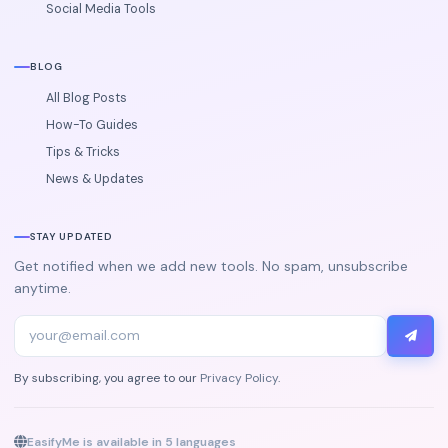
Social Media Tools
BLOG
All Blog Posts
How-To Guides
Tips & Tricks
News & Updates
STAY UPDATED
Get notified when we add new tools. No spam, unsubscribe
anytime.
By subscribing, you agree to our
Privacy Policy
.
EasifyMe is available in 5 languages