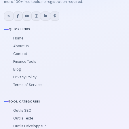
more. 100+ free tools, no registration required.
QUICK LINKS
Home
About Us
Contact
Finance Tools
Blog
Privacy Policy
Terms of Service
TOOL CATEGORIES
Outils SEO
Outils Texte
Outils Développeur