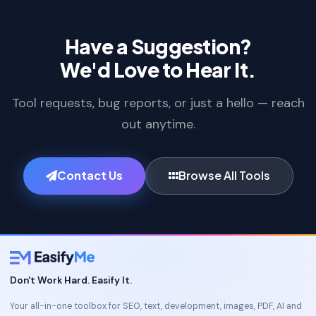
Have a Suggestion?
We'd Love to Hear It.
Tool requests, bug reports, or just a hello — reach
out anytime.
Contact Us
Browse All Tools
Don't Work Hard. Easify It.
Your all-in-one toolbox for SEO, text, development, images, PDF, AI and