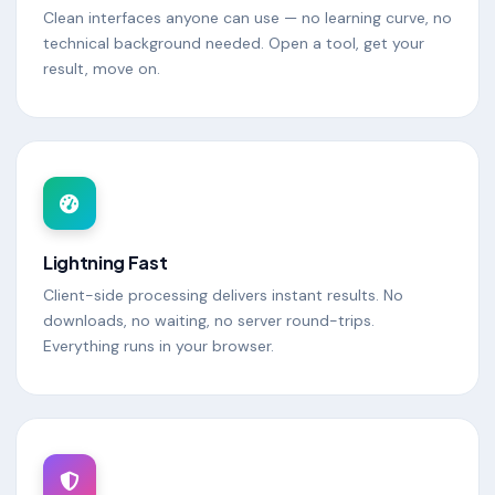
Clean interfaces anyone can use — no learning curve, no
technical background needed. Open a tool, get your
result, move on.
Lightning Fast
Client-side processing delivers instant results. No
downloads, no waiting, no server round-trips.
Everything runs in your browser.