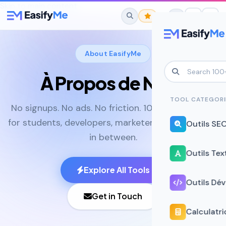
Skip to main content
About EasifyMe
À Propos de Nous
No favorites yet.
Star any tool to save it here for quick
TOOL CATEGORI
No signups. No ads. No friction. 100+ online tools
access.
for students, developers, marketers, and everyone
Outils SE
in between.
Outils Tex
Explore All Tools
Outils Dé
Get in Touch
Calculatri