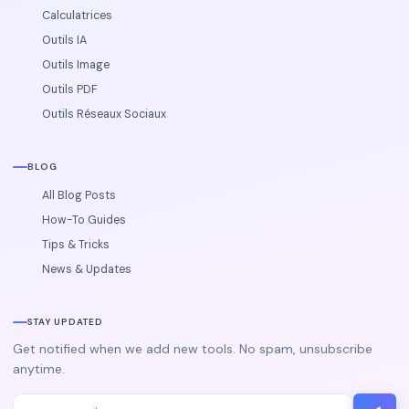
Calculatrices
Outils IA
Outils Image
Outils PDF
Outils Réseaux Sociaux
BLOG
All Blog Posts
How-To Guides
Tips & Tricks
News & Updates
STAY UPDATED
Get notified when we add new tools. No spam, unsubscribe
anytime.