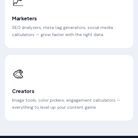
📈
Marketers
SEO analyzers, meta tag generators, social media
calculators — grow faster with the right data.
🎨
Creators
Image tools, color pickers, engagement calculators —
everything to level up your content game.