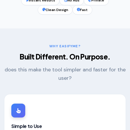
Instant Results
No Ads
Private
Clean Design
Fast
WHY EASIFYME?
Built Different. On Purpose.
does this make the tool simpler and faster for the
user?
Simple to Use