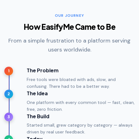
OUR JOURNEY
How EasifyMe Came to Be
From a simple frustration to a platform serving
users worldwide.
The Problem
1
Free tools were bloated with ads, slow, and
confusing. There had to be a better way.
The Idea
2
One platform with every common tool — fast, clean,
free, zero friction.
The Build
3
Started small, grew category by category — always
driven by real user feedback.
Today