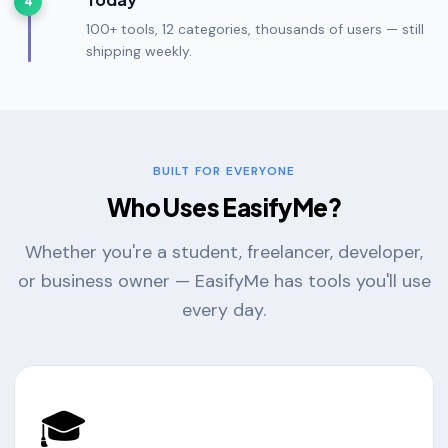
4
100+ tools, 12 categories, thousands of users — still
shipping weekly.
BUILT FOR EVERYONE
Who Uses EasifyMe?
Whether you're a student, freelancer, developer,
or business owner — EasifyMe has tools you'll use
every day.
🎓