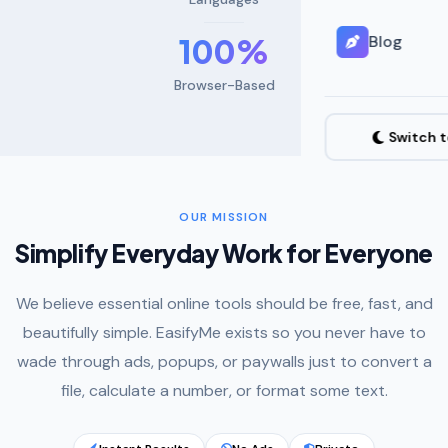
100%
Blog
Browser-Based
Switch 
OUR MISSION
Simplify Everyday Work for Everyone
We believe essential online tools should be free, fast, and
beautifully simple. EasifyMe exists so you never have to
wade through ads, popups, or paywalls just to convert a
file, calculate a number, or format some text.