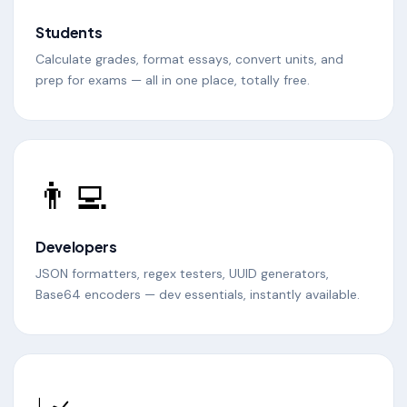
Students
Calculate grades, format essays, convert units, and
prep for exams — all in one place, totally free.
👨‍💻
Developers
JSON formatters, regex testers, UUID generators,
Base64 encoders — dev essentials, instantly available.