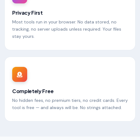
Privacy First
Most tools run in your browser. No data stored, no
tracking, no server uploads unless required. Your files
stay yours.
Completely Free
No hidden fees, no premium tiers, no credit cards. Every
tool is free — and always will be. No strings attached.