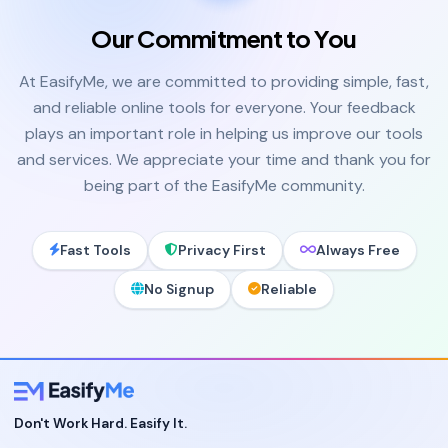
Our Commitment to You
At EasifyMe, we are committed to providing simple, fast,
and reliable online tools for everyone. Your feedback
plays an important role in helping us improve our tools
and services. We appreciate your time and thank you for
being part of the EasifyMe community.
Fast Tools
Privacy First
Always Free
No Signup
Reliable
Don't Work Hard. Easify It.