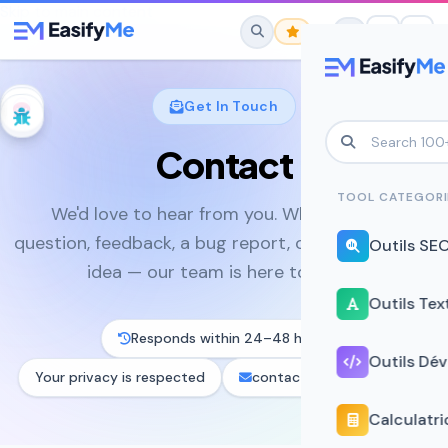
Skip to main content
Get In Touch
Contact
No favorites yet.
Star any tool to save it here for quick
TOOL CATEGORI
We'd love to hear from you. Whether it's a
access.
question, feedback, a bug report, or a brilliant tool
Outils SE
idea — our team is here to listen.
Outils Tex
Responds within 24–48 hours
Outils Dé
Your privacy is respected
contact@easifyme.com
Calculatri