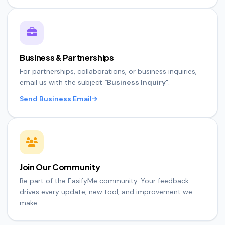
Business & Partnerships
For partnerships, collaborations, or business inquiries,
email us with the subject
"Business Inquiry"
.
Send Business Email
Join Our Community
Be part of the EasifyMe community. Your feedback
drives every update, new tool, and improvement we
make.