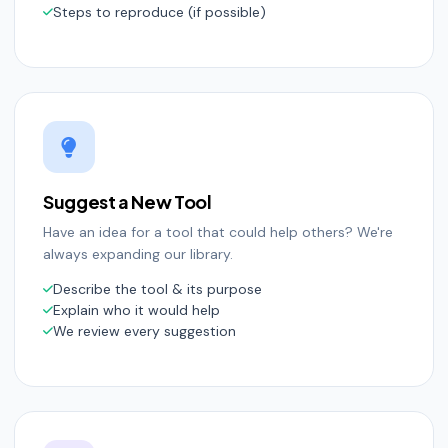
Steps to reproduce (if possible)
Suggest a New Tool
Have an idea for a tool that could help others? We're
always expanding our library.
Describe the tool & its purpose
Explain who it would help
We review every suggestion