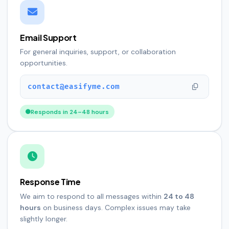
Email Support
For general inquiries, support, or collaboration
opportunities.
contact@easifyme.com
Responds in 24–48 hours
Response Time
We aim to respond to all messages within
24 to 48
hours
on business days. Complex issues may take
slightly longer.