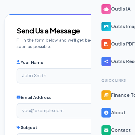
Outils IA
Outils Im
Send Us a Message
Fill in the form below and we'll get back to you as
Outils PDF
soon as possible.
Outils Ré
Your Name
QUICK LINKS
Finance T
Email Address
About
Subject
Contact