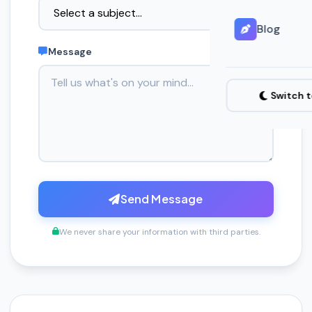
Blog
Message
Switch 
Send Message
We never share your information with third parties.