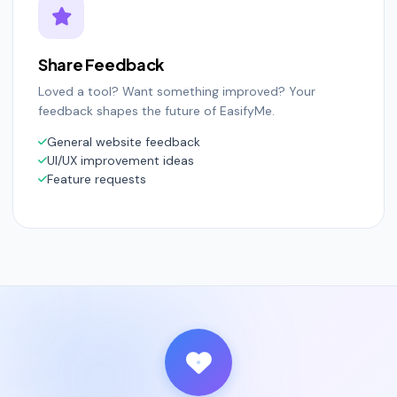
Share Feedback
Loved a tool? Want something improved? Your
feedback shapes the future of EasifyMe.
General website feedback
UI/UX improvement ideas
Feature requests