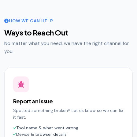
HOW WE CAN HELP
Ways to Reach Out
No matter what you need, we have the right channel for
you.
Report an Issue
Spotted something broken? Let us know so we can fix
it fast.
Tool name & what went wrong
Device & browser details