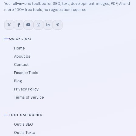
Your all-in-one toolbox for SEO, text, development, images, PDF, AI and
more. 100+ free tools, no registration required.
QUICK LINKS
Home
About Us
Contact
Finance Tools
Blog
Privacy Policy
Terms of Service
TOOL CATEGORIES
Outils SEO
Outils Texte