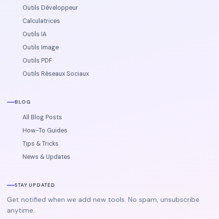
Outils Développeur
Calculatrices
Outils IA
Outils Image
Outils PDF
Outils Réseaux Sociaux
BLOG
All Blog Posts
How-To Guides
Tips & Tricks
News & Updates
STAY UPDATED
Get notified when we add new tools. No spam, unsubscribe
anytime.