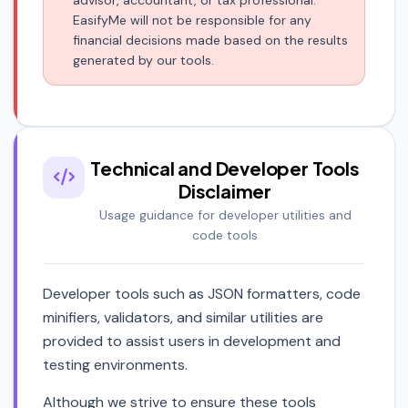
advisor, accountant, or tax professional.
EasifyMe will not be responsible for any
financial decisions made based on the results
generated by our tools.
Technical and Developer Tools
Disclaimer
Usage guidance for developer utilities and
code tools
Developer tools such as JSON formatters, code
minifiers, validators, and similar utilities are
provided to assist users in development and
testing environments.
Although we strive to ensure these tools