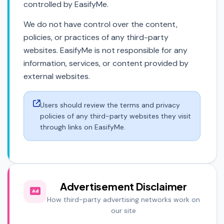
controlled by EasifyMe.
We do not have control over the content,
policies, or practices of any third-party
websites. EasifyMe is not responsible for any
information, services, or content provided by
external websites.
Users should review the terms and privacy
policies of any third-party websites they visit
through links on EasifyMe.
Advertisement Disclaimer
How third-party advertising networks work on
our site