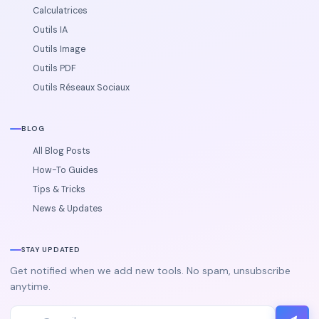
Calculatrices
Outils IA
Outils Image
Outils PDF
Outils Réseaux Sociaux
BLOG
All Blog Posts
How-To Guides
Tips & Tricks
News & Updates
STAY UPDATED
Get notified when we add new tools. No spam, unsubscribe
anytime.