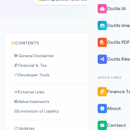
Outils IA
Outils Im
Outils PDF
CONTENTS
General Disclaimer
Outils Ré
Financial & Tax
Developer Tools
QUICK LINKS
Finance T
External Links
Advertisements
About
Limitation of Liability
Contact
Updates