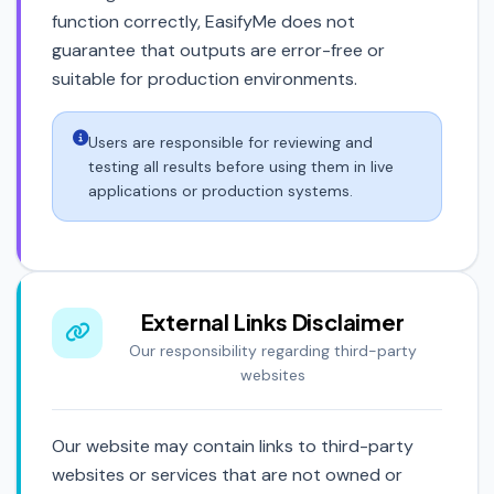
function correctly, EasifyMe does not
guarantee that outputs are error-free or
suitable for production environments.
Users are responsible for reviewing and
testing all results before using them in live
applications or production systems.
External Links Disclaimer
Our responsibility regarding third-party
websites
Our website may contain links to third-party
websites or services that are not owned or