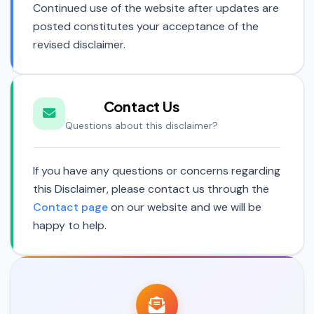
Continued use of the website after updates are
posted constitutes your acceptance of the
revised disclaimer.
Contact Us
Questions about this disclaimer?
If you have any questions or concerns regarding
this Disclaimer, please contact us through the
Contact page
on our website and we will be
happy to help.