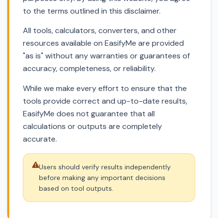
to the terms outlined in this disclaimer.
All tools, calculators, converters, and other
resources available on EasifyMe are provided
"as is" without any warranties or guarantees of
accuracy, completeness, or reliability.
While we make every effort to ensure that the
tools provide correct and up-to-date results,
EasifyMe does not guarantee that all
calculations or outputs are completely
accurate.
Users should verify results independently
before making any important decisions
based on tool outputs.