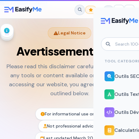
Skip to main content
Legal Notice
Avertissement Légal
No favorites yet.
Star any tool to save it here for quick
TOOL CATEGORI
Please read this disclaimer carefully before using
access.
any tools or content available on EasifyMe. By
Outils SE
accessing our website, you agree to the terms
outlined below.
Outils Tex
Outils Dé
For informational use only
Not professional advice
Calculatri
Last updated March 2026