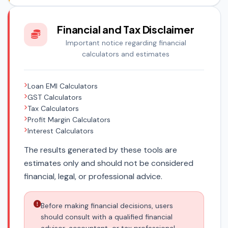
Financial and Tax Disclaimer
Important notice regarding financial
calculators and estimates
Loan EMI Calculators
GST Calculators
Tax Calculators
Profit Margin Calculators
Interest Calculators
The results generated by these tools are
estimates only and should not be considered
financial, legal, or professional advice.
Before making financial decisions, users
should consult with a qualified financial