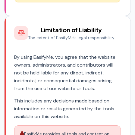
Limitation of Liability
The extent of EasifyMe's legal responsibility
By using EasifyMe, you agree that the website
owners, administrators, and contributors will
not be held liable for any direct, indirect,
incidental, or consequential damages arising
from the use of our website or tools.
This includes any decisions made based on
information or results generated by the tools
available on this website.
EasifyMe provides all tools and content on