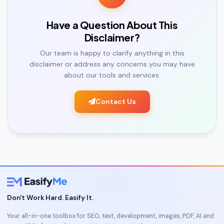
Have a Question About This
Disclaimer?
Our team is happy to clarify anything in this
disclaimer or address any concerns you may have
about our tools and services.
Contact Us
Don't Work Hard. Easify It.
Your all-in-one toolbox for SEO, text, development, images, PDF, AI and