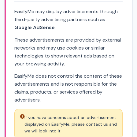
EasifyMe may display advertisements through
third-party advertising partners such as
Google AdSense
.
These advertisements are provided by external
networks and may use cookies or similar
technologies to show relevant ads based on
your browsing activity.
EasifyMe does not control the content of these
advertisements and is not responsible for the
claims, products, or services offered by
advertisers.
If you have concerns about an advertisement
displayed on EasifyMe, please contact us and
we will look into it.