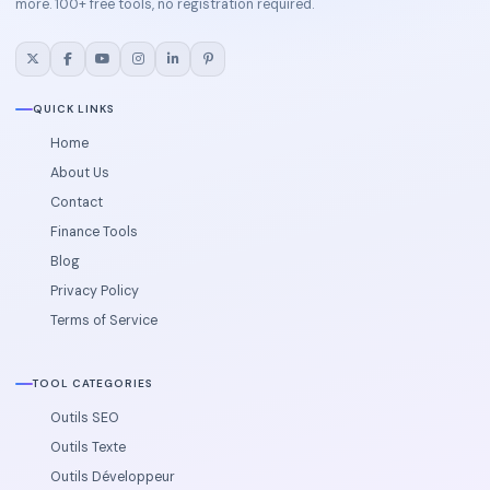
more. 100+ free tools, no registration required.
QUICK LINKS
Home
About Us
Contact
Finance Tools
Blog
Privacy Policy
Terms of Service
TOOL CATEGORIES
Outils SEO
Outils Texte
Outils Développeur