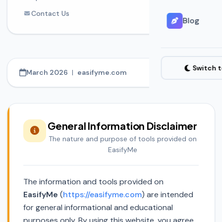
Contact Us
Blog
Switch 
March 2026
|
easifyme.com
General Information Disclaimer
The nature and purpose of tools provided on
EasifyMe
The information and tools provided on
EasifyMe
(
https://easifyme.com
) are intended
for general informational and educational
purposes only. By using this website, you agree