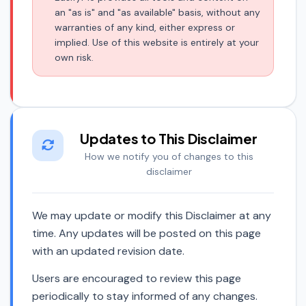
an "as is" and "as available" basis, without any
warranties of any kind, either express or
implied. Use of this website is entirely at your
own risk.
Updates to This Disclaimer
How we notify you of changes to this
disclaimer
We may update or modify this Disclaimer at any
time. Any updates will be posted on this page
with an updated revision date.
Users are encouraged to review this page
periodically to stay informed of any changes.