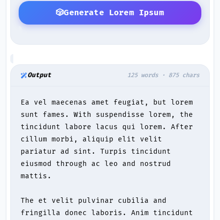
🎲
Generate Lorem Ipsum
Output
125 words · 875 chars