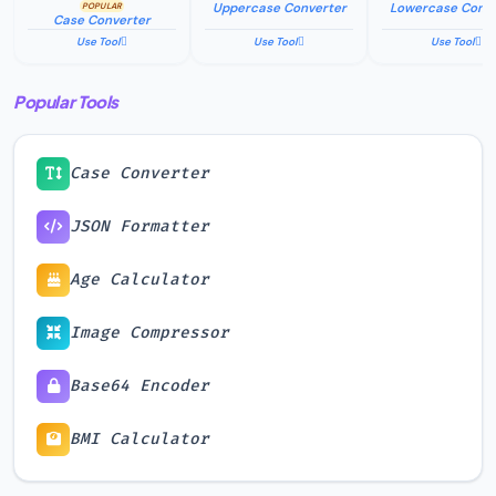
stored, or logged.
Uppercase Converter
Lowercase Conve
POPULAR
Case Converter
Use Tool
Use Tool
Use Tool
Popular Tools
Case Converter
JSON Formatter
Age Calculator
Image Compressor
Base64 Encoder
BMI Calculator