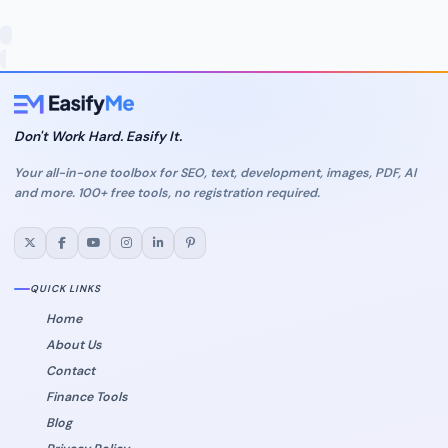
Don't Work Hard. Easify It.
Your all-in-one toolbox for SEO, text, development, images, PDF, AI
and more. 100+ free tools, no registration required.
QUICK LINKS
Home
About Us
Contact
Finance Tools
Blog