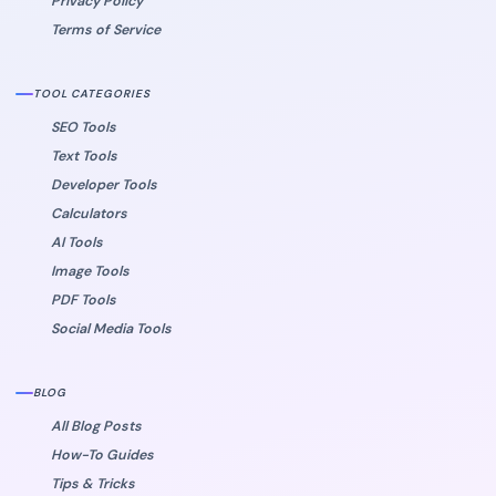
Privacy Policy
Terms of Service
TOOL CATEGORIES
SEO Tools
Text Tools
Developer Tools
Calculators
AI Tools
Image Tools
PDF Tools
Social Media Tools
BLOG
All Blog Posts
How-To Guides
Tips & Tricks