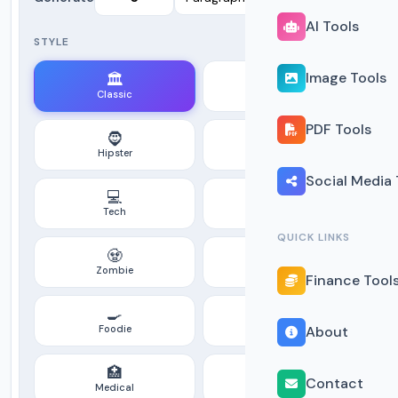
AI Tools
STYLE
Image Tools
🏛️
🔀
Classic
Modern
PDF Tools
🧔
💼
Hipster
Corporate
Social Media 
💻
🏴‍☠️
Tech
Pirate
QUICK LINKS
🧟
🚀
Zombie
Space
Finance Tool
🍳
⚖️
Foodie
Legal
About
🏥
🎬
Contact
Medical
Jackson