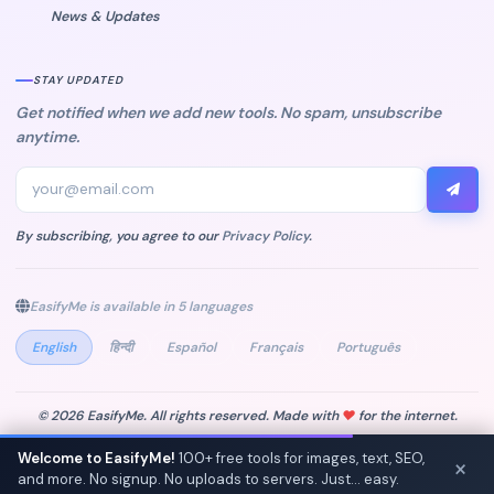
News & Updates
STAY UPDATED
Get notified when we add new tools. No spam, unsubscribe
anytime.
By subscribing, you agree to our
Privacy Policy
.
EasifyMe is available in 5 languages
English
हिन्दी
Español
Français
Português
© 2026 EasifyMe. All rights reserved. Made with
♥
for the internet.
Privacy Policy
Terms of Service
Welcome to EasifyMe!
100+ free tools for images, text, SEO,
×
and more. No signup. No uploads to servers. Just... easy.