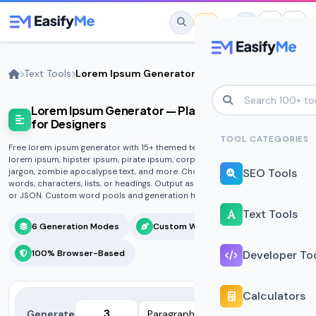
Skip to main content
Text Tools
Lorem Ipsum Generator
Lorem Ipsum Generator — Placeholder Text
No favorites yet.
for Designers
Star any tool to save it here for quick
TOOL CATEGORIES
Free lorem ipsum generator with 15+ themed text styles. Generate classic
access.
lorem ipsum, hipster ipsum, pirate ipsum, corporate buzzwords, tech
SEO Tools
jargon, zombie apocalypse text, and more. Choose paragraphs, sentences,
words, characters, lists, or headings. Output as plain text, HTML, Markdown,
or JSON. Custom word pools and generation history included.
Text Tools
6 Generation Modes
Custom Word Lists
100% Browser-Based
Developer To
Calculators
Generate