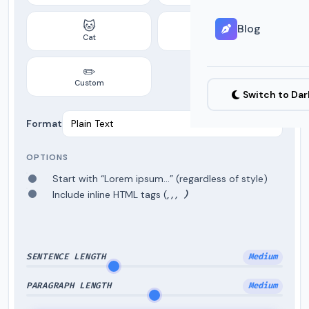
🐱
☕
Blog
Cat
Coffee
✏️
Custom
Switch to Da
Format
OPTIONS
Start with “Lorem ipsum…” (regardless of style)
Include inline HTML tags (
,
,
,
)
SENTENCE LENGTH
Medium
PARAGRAPH LENGTH
Medium