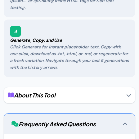
ipsum..." or sprinkling inline HTML tags for rich text
testing.
4
Generate, Copy, and Use
Click Generate for instant placeholder text. Copy with
one click, download as .txt, .html, or .md, or regenerate for
a fresh variation. Navigate through your last 5 generations
with the history arrows.
About This Tool
What Is Lorem Ipsum?
Lorem ipsum is the designer's best friend — a piece of
scrambled Latin text that has served as the de facto
Frequently Asked Questions
placeholder in publishing and design since the 1500s. Its
source is a passage from "de Finibus Bonorum et Malorum"