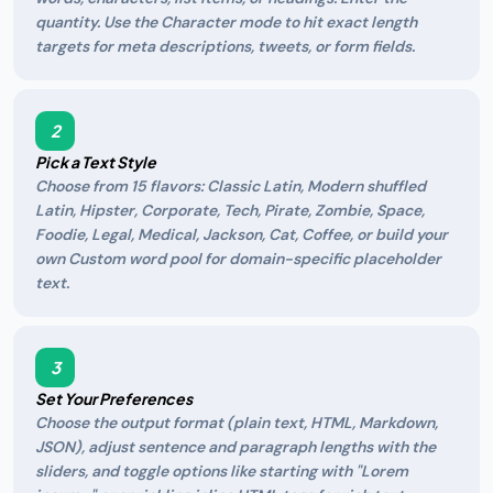
quantity. Use the Character mode to hit exact length
targets for meta descriptions, tweets, or form fields.
2
Pick a Text Style
Choose from 15 flavors: Classic Latin, Modern shuffled
Latin, Hipster, Corporate, Tech, Pirate, Zombie, Space,
Foodie, Legal, Medical, Jackson, Cat, Coffee, or build your
own Custom word pool for domain-specific placeholder
text.
3
Set Your Preferences
Choose the output format (plain text, HTML, Markdown,
JSON), adjust sentence and paragraph lengths with the
sliders, and toggle options like starting with "Lorem