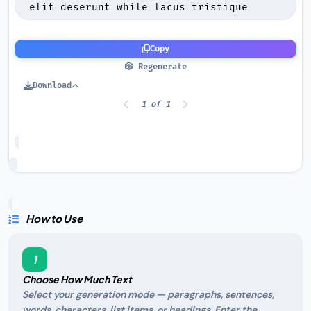
Copy
🎲 Regenerate
Download
1 of 1
How to Use
1
Choose How Much Text
Select your generation mode — paragraphs, sentences,
words, characters, list items, or headings. Enter the