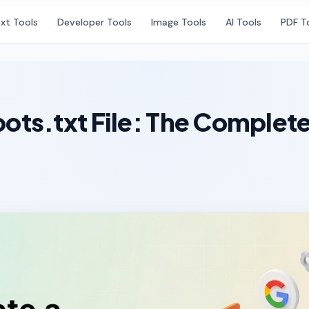
xt Tools
Developer Tools
Image Tools
AI Tools
PDF T
ots.txt File: The Complet