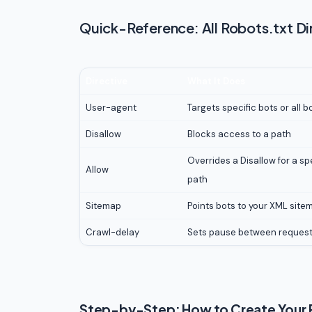
Quick-Reference: All Robots.txt Di
Directive
What It Does
User-agent
Targets specific bots or all bo
Disallow
Blocks access to a path
Overrides a Disallow for a sp
Allow
path
Sitemap
Points bots to your XML site
Crawl-delay
Sets pause between reques
Step-by-Step: How to Create Your R