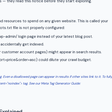
s — they read this notice before they start exploring.
d resources to spend on any given website. This is called your
ots.txt file is not properly configured:
p-admin/ login page instead of your latest blog post.
accidentally get indexed.
 or customer account pages) might appear in search results.
ort=price&order=asc) could dilute your crawl budget.
 Even a disallowed page can appear in results if other sites link to it. To full
ent="noindex"> tag. See our Meta Tag Generator Guide:
 Explained