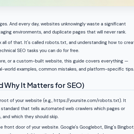
ages. And every day, websites unknowingly waste a significant
taging environments, and duplicate pages that will never rank.
x all of that. It's called robots.txt, and understanding how to crea
echnical SEO tasks you can do for free.
re, or a custom-built website, this guide covers everything —
eal-world examples, common mistakes, and platform-specific tips
nd Why It Matters for SEO)
e root of your website (e.g., https://yoursite.com/robots.txt). It
a standard that tells automated web crawlers which pages or
, and which they should skip.
the front door of your website. Google's Googlebot, Bing's Bingbot