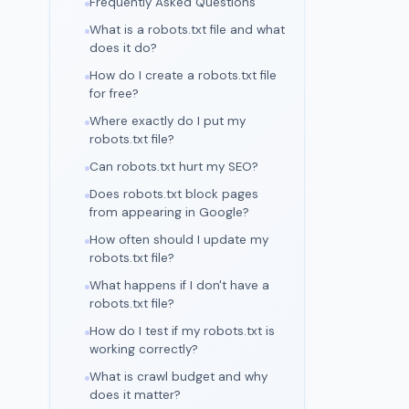
Frequently Asked Questions
What is a robots.txt file and what
does it do?
How do I create a robots.txt file
for free?
Where exactly do I put my
robots.txt file?
Can robots.txt hurt my SEO?
Does robots.txt block pages
from appearing in Google?
How often should I update my
robots.txt file?
What happens if I don't have a
robots.txt file?
How do I test if my robots.txt is
working correctly?
What is crawl budget and why
does it matter?