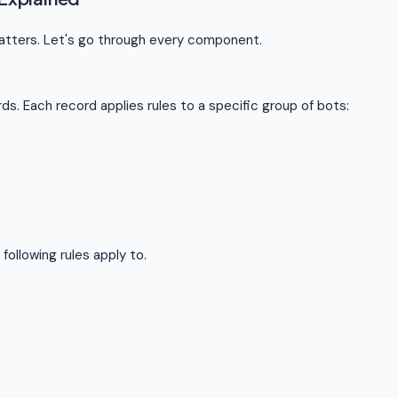
matters. Let's go through every component.
ds. Each record applies rules to a specific group of bots:
following rules apply to.