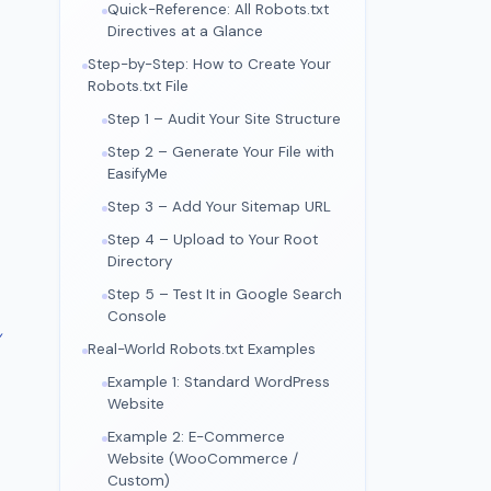
Quick-Reference: All Robots.txt
Directives at a Glance
Step-by-Step: How to Create Your
Robots.txt File
Step 1 – Audit Your Site Structure
Step 2 – Generate Your File with
EasifyMe
Step 3 – Add Your Sitemap URL
Step 4 – Upload to Your Root
Directory
Step 5 – Test It in Google Search
Console
y
Real-World Robots.txt Examples
Example 1: Standard WordPress
Website
Example 2: E-Commerce
Website (WooCommerce /
Custom)