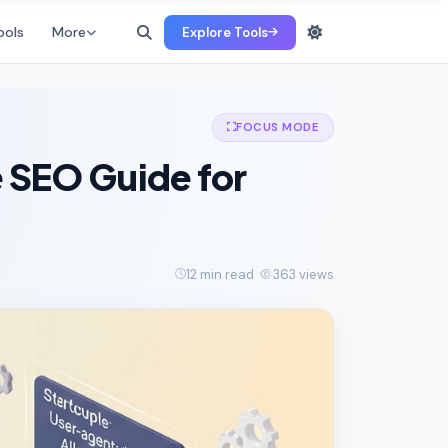
ools
More
Explore Tools
FOCUS MODE
e SEO Guide for
12 min read
363 views
·