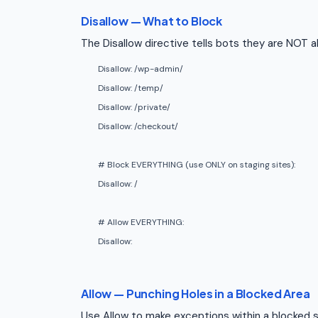
Disallow — What to Block
The Disallow directive tells bots they are NOT a
Disallow: /wp-admin/
Disallow: /temp/
Disallow: /private/
Disallow: /checkout/
# Block EVERYTHING (use ONLY on staging sites):
Disallow: /
# Allow EVERYTHING:
Disallow:
Allow — Punching Holes in a Blocked Area
Use Allow to make exceptions within a blocked s