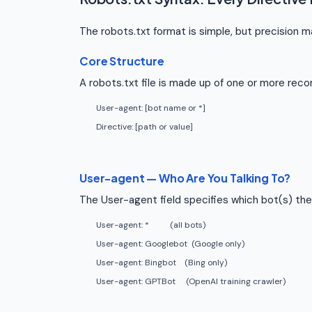
The robots.txt format is simple, but precision 
Core Structure
A robots.txt file is made up of one or more recor
User-agent: [bot name or *]
Directive: [path or value]
User-agent — Who Are You Talking To?
The User-agent field specifies which bot(s) the 
User-agent: *
(all bots)
User-agent: Googlebot
(Google only)
User-agent: Bingbot
(Bing only)
User-agent: GPTBot
(OpenAI training crawler)