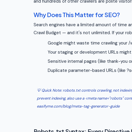
and hundreds of other crawlers are polite visitor
Why Does This Matter for SEO?
Search engines have a limited amount of time an
Crawl Budget — and it's not unlimited. If your rob
Google might waste time crawling your /w
Your staging or development URLs might 
Sensitive internal pages (like thank-you
Duplicate parameter-based URLs (like ?s
💡 Quick Note: robots.txt controls crawling, not indexing.
prevent indexing, also use a <meta name="robots" cont
easifyme.com/blog/meta-tag-generator-guide
Robots.txt Syntax: Every Directive