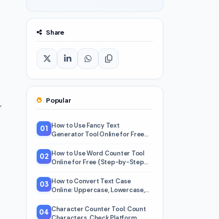
Share
Popular
r
How to Use Fancy Text
01
Generator Tool Online for Free
(Step-by-Step Beginner Guide)
How to Use Word Counter Tool
02
Online for Free (Step-by-Step
Beginner Guide)
How to Convert Text Case
03
Online: Uppercase, Lowercase,
Title Case, and 5 More
Character Counter Tool: Count
04
Characters, Check Platform