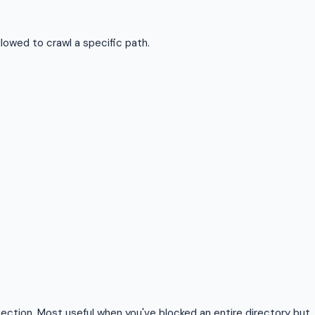
llowed to crawl a specific path.
ection. Most useful when you've blocked an entire directory but