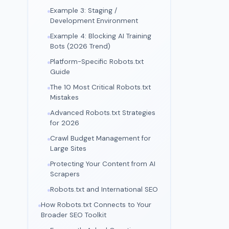
Example 3: Staging /
Development Environment
Example 4: Blocking AI Training
Bots (2026 Trend)
Platform-Specific Robots.txt
Guide
The 10 Most Critical Robots.txt
Mistakes
Advanced Robots.txt Strategies
for 2026
Crawl Budget Management for
Large Sites
Protecting Your Content from AI
Scrapers
Robots.txt and International SEO
How Robots.txt Connects to Your
Broader SEO Toolkit