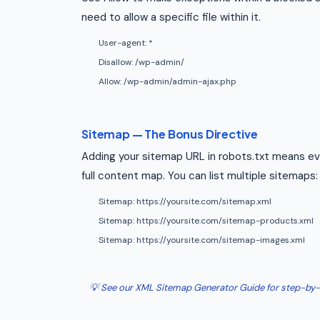
need to allow a specific file within it.
User-agent: *
Disallow: /wp-admin/
Allow: /wp-admin/admin-ajax.php
Sitemap — The Bonus Directive
Adding your sitemap URL in robots.txt means eve
full content map. You can list multiple sitemaps:
Sitemap: https://yoursite.com/sitemap.xml
Sitemap: https://yoursite.com/sitemap-products.xml
Sitemap: https://yoursite.com/sitemap-images.xml
💡 See our XML Sitemap Generator Guide for step-by