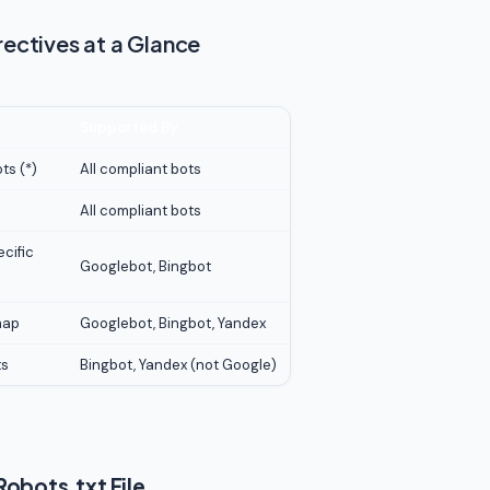
rectives at a Glance
Supported By
ts (*)
All compliant bots
All compliant bots
ecific
Googlebot, Bingbot
map
Googlebot, Bingbot, Yandex
ts
Bingbot, Yandex (not Google)
obots.txt File