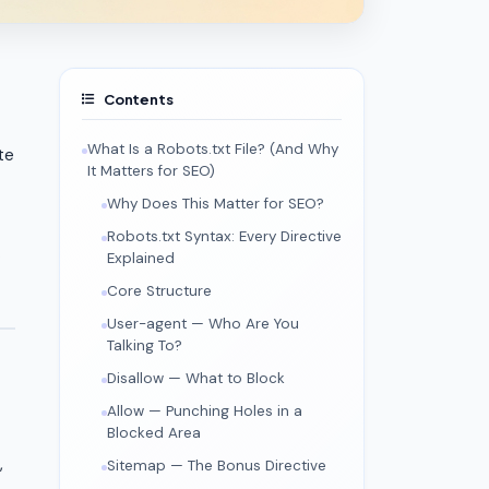
Contents
What Is a Robots.txt File? (And Why
te
It Matters for SEO)
Why Does This Matter for SEO?
Robots.txt Syntax: Every Directive
.
Explained
Core Structure
User-agent — Who Are You
Talking To?
Disallow — What to Block
Allow — Punching Holes in a
Blocked Area
,
Sitemap — The Bonus Directive