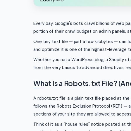
Every day, Google's bots crawl billions of web p
portion of their crawl budget on admin panels, s
One tiny text file — just a few kilobytes — can fi
and optimize it is one of the highest-leverage t
Whether you run a WordPress blog, a Shopify sto
from the very basics to advanced directives, r
What Is a Robots.txt File? (A
A robots.txt file is a plain text file placed at th
follows the Robots Exclusion Protocol (REP) — 
sections of your site they are allowed to access
Think of it as a "house rules" notice posted at 