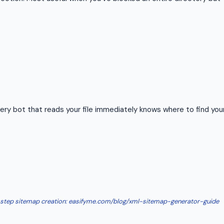
ry bot that reads your file immediately knows where to find you
-step sitemap creation: easifyme.com/blog/xml-sitemap-generator-guide