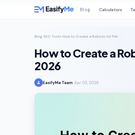
Skip to main content
Blog
Calculators
Te
Blog
SEO Tools
How to Create a Robots.txt File: The Complete SEO Guide for 2026
How to Create a Rob
2026
EasifyMe Team
Apr 05, 2026
·