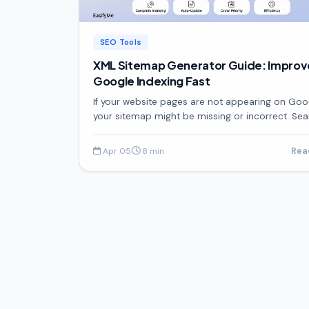
SEO Tools
XML Sitemap Generator Guide: Improv
Google Indexing Fast
If your website pages are not appearing on Goo
your sitemap might be missing or incorrect. Se
engines need a clear structure to understand y
website,
Apr 05
8 min
Re
·