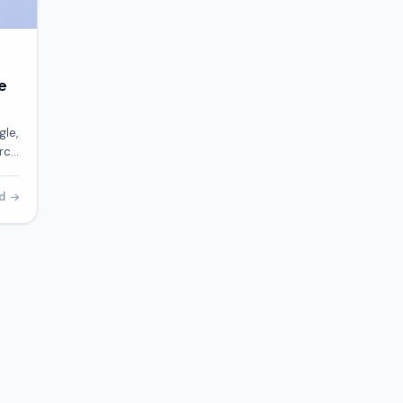
e
gle,
arch
our
ad