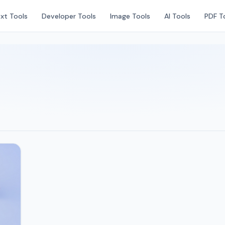
xt Tools
Developer Tools
Image Tools
AI Tools
PDF T