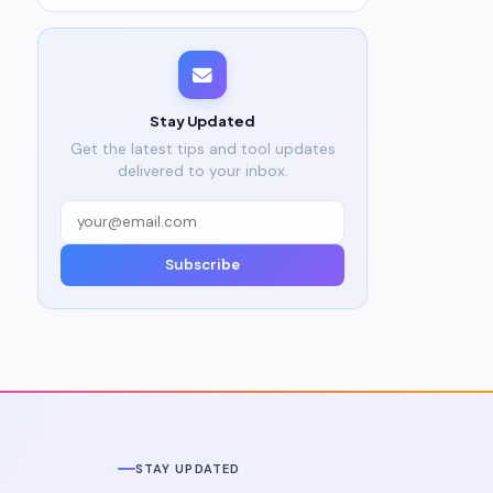
Stay Updated
Get the latest tips and tool updates
delivered to your inbox.
Subscribe
STAY UPDATED