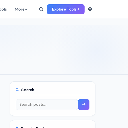
ools
More
Explore Tools
Search