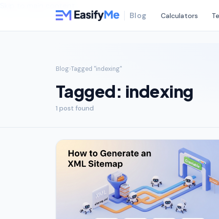
Skip to main content
Blog
Calculators
Te
Blog
Tagged "indexing"
Tagged: indexing
1 post found