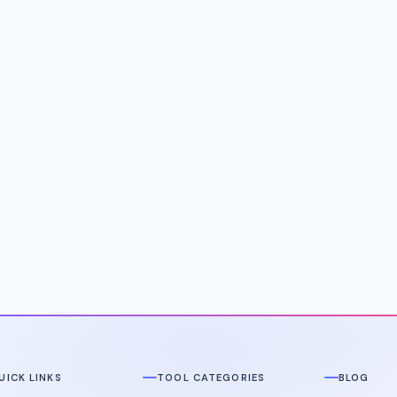
UICK LINKS
TOOL CATEGORIES
BLOG