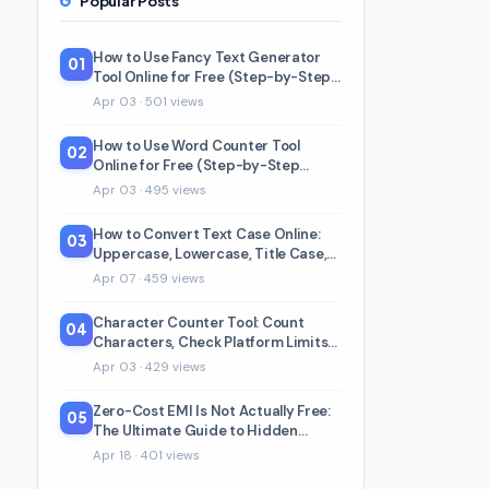
Popular Posts
How to Use Fancy Text Generator
01
Tool Online for Free (Step-by-Step
Beginner Guide)
Apr 03 · 501 views
How to Use Word Counter Tool
02
Online for Free (Step-by-Step
Beginner Guide)
Apr 03 · 495 views
How to Convert Text Case Online:
03
Uppercase, Lowercase, Title Case,
and 5 More
Apr 07 · 459 views
Character Counter Tool: Count
04
Characters, Check Platform Limits
& Readability
Apr 03 · 429 views
Zero-Cost EMI Is Not Actually Free:
05
The Ultimate Guide to Hidden
Charges & Real Math (2026)
Apr 18 · 401 views