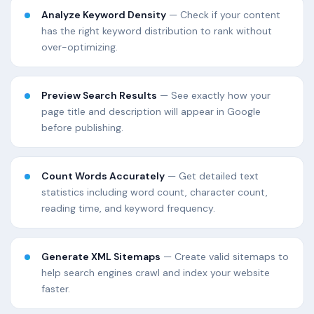
Analyze Keyword Density
— Check if your content
has the right keyword distribution to rank without
over-optimizing.
Preview Search Results
— See exactly how your
page title and description will appear in Google
before publishing.
Count Words Accurately
— Get detailed text
statistics including word count, character count,
reading time, and keyword frequency.
Generate XML Sitemaps
— Create valid sitemaps to
help search engines crawl and index your website
faster.