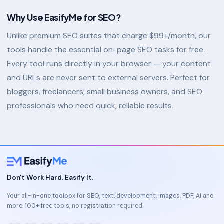
Why Use EasifyMe for SEO?
Unlike premium SEO suites that charge $99+/month, our
tools handle the essential on-page SEO tasks for free.
Every tool runs directly in your browser — your content
and URLs are never sent to external servers. Perfect for
bloggers, freelancers, small business owners, and SEO
professionals who need quick, reliable results.
Don't Work Hard. Easify It.
Your all-in-one toolbox for SEO, text, development, images, PDF, AI and
more. 100+ free tools, no registration required.