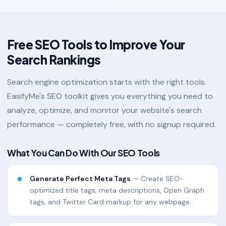
Free SEO Tools to Improve Your
Search Rankings
Search engine optimization starts with the right tools.
EasifyMe's SEO toolkit gives you everything you need to
analyze, optimize, and monitor your website's search
performance — completely free, with no signup required.
What You Can Do With Our SEO Tools
Generate Perfect Meta Tags
— Create SEO-
optimized title tags, meta descriptions, Open Graph
tags, and Twitter Card markup for any webpage.