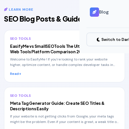
LEARN MORE
Blog
All Blog Posts
SEO Blog Posts & Guides
SEO TOOLS
Switch to Da
EasifyMe vs SmallSEOTools The Ultimate Free SEO &
Web Tools Platform Comparison 2026
Welcome to EasifyMe ! If you’re looking to rank your website
higher, optimize content, or handle complex developer tasks in
seconds without spending a dime , th
Read
SEO TOOLS
Meta Tag Generator Guide: Create SEO Titles &
Descriptions Easily
If your website is not getting clicks from Google, your meta tags
might be the problem. Even if your content is great, a weak title or
description can stop user