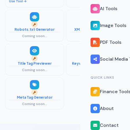
Use Tool
Coming soon...
AI Tools
Image Tools
Robots.txt Generator
XML Sitemap Generator
Coming soon...
Coming soon...
PDF Tools
Social Media 
Title Tag Previewer
Keyword Density Checker
Coming soon...
Coming soon...
QUICK LINKS
Finance Tool
Meta Tag Generator
Coming soon...
About
Contact