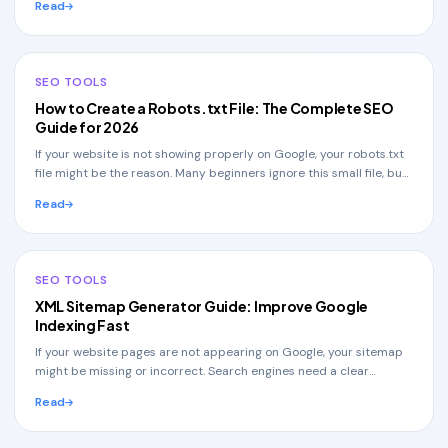
Read
SEO TOOLS
How to Create a Robots.txt File: The Complete SEO
Guide for 2026
If your website is not showing properly on Google, your robots.txt
file might be the reason. Many beginners ignore this small file, but
it plays a huge role in
Read
SEO TOOLS
XML Sitemap Generator Guide: Improve Google
Indexing Fast
If your website pages are not appearing on Google, your sitemap
might be missing or incorrect. Search engines need a clear
structure to understand your website,
Read