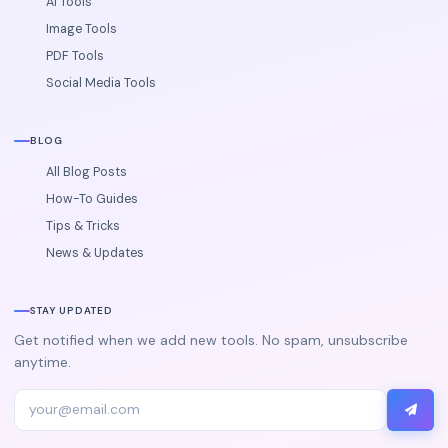
AI Tools
Image Tools
PDF Tools
Social Media Tools
BLOG
All Blog Posts
How-To Guides
Tips & Tricks
News & Updates
STAY UPDATED
Get notified when we add new tools. No spam, unsubscribe
anytime.