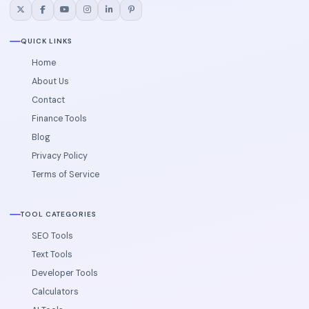
QUICK LINKS
Home
About Us
Contact
Finance Tools
Blog
Privacy Policy
Terms of Service
TOOL CATEGORIES
SEO Tools
Text Tools
Developer Tools
Calculators