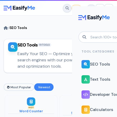
Skip to main content
SEO Tools
SEO Tools
No favorites yet.
19 TOOLS
Star any tool to save it here for quick
TOOL CATEGORIES
Easify Your SEO — Optimize your website for
access.
search engines with our powerful SEO analysis
SEO Tools
and optimization tools.
Text Tools
Most Popular
Newest
Developer To
HOT
Calculators
Word Counter
SERP Preview Tool